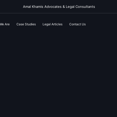
Amal Khamis Advocates & Legal Consultants
We Are
Case Studies
Legal Articles
Contact Us