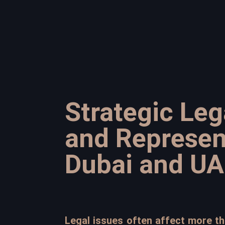
Strategic Leg
and Represen
Dubai and UA
Legal issues often affect more tha