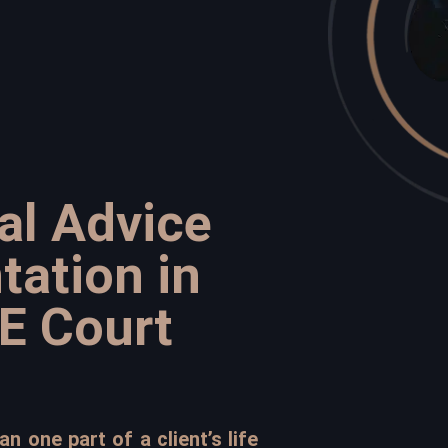
al Advice
tation in
E Court
n one part of a client’s life