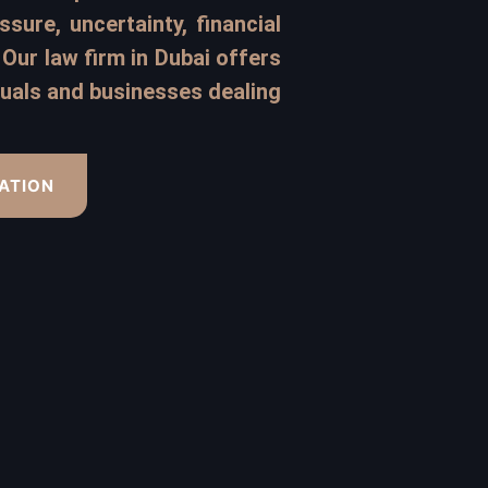
sure, uncertainty, financial
Our law firm in Dubai offers
iduals and businesses dealing
ATION