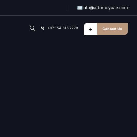
✉
info@attorneyuae.com
+971 54 515 7778
Contact Us