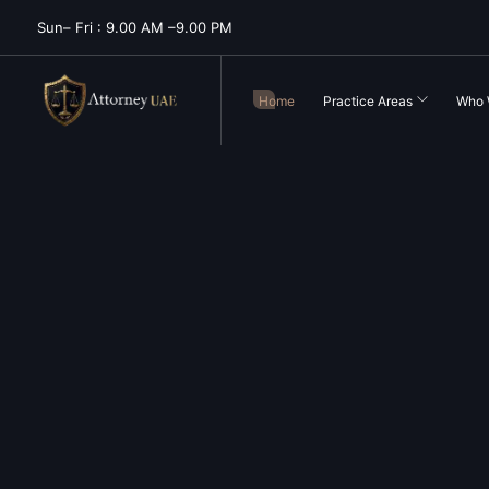
Sun– Fri : 9.00 AM –9.00 PM
Home
Practice Areas
Who 