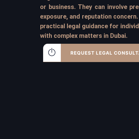
or business. They can involve pres
exposure, and reputation concern. 
practical legal guidance for indiv
with complex matters in Dubai.
REQUEST LEGAL CONSULT