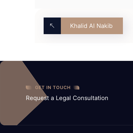
Khalid Al Nakib
GET IN TOUCH
Request a Legal Consultation