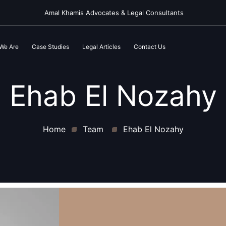
Amal Khamis Advocates & Legal Consultants
We Are
Case Studies
Legal Articles
Contact Us
Ehab El Nozahy
Home
Team
Ehab El Nozahy