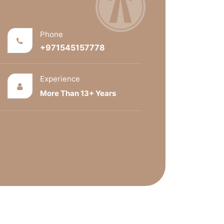
Phone
+971545157778
Experience
More Than 13+ Years