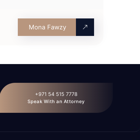
Mona Fawzy
+971 54 515 7778
Speak With an Attorney