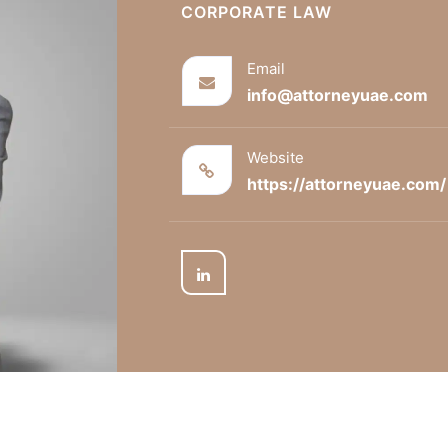
CORPORATE LAW
Email
info@attorneyuae.com
Website
https://attorneyuae.com/