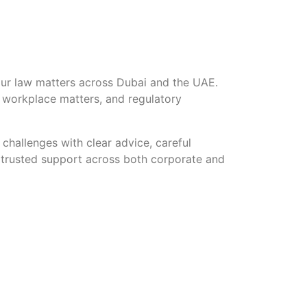
our law matters across Dubai and the UAE.
, workplace matters, and regulatory
challenges with clear advice, careful
ng trusted support across both corporate and