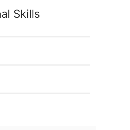
al Skills