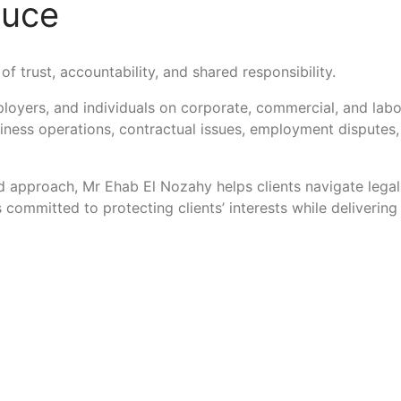
duce
of trust, accountability, and shared responsibility.
loyers, and individuals on corporate, commercial, and lab
siness operations, contractual issues, employment disputes
 approach, Mr Ehab El Nozahy helps clients navigate legal 
is committed to protecting clients’ interests while deliveri