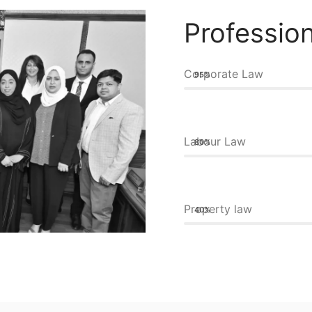
Profession
Corporate Law
95%
Labour Law
80%
Property law
40%