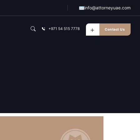
✉
info@attorneyuae.com
+971 54 515 7778
Contact Us