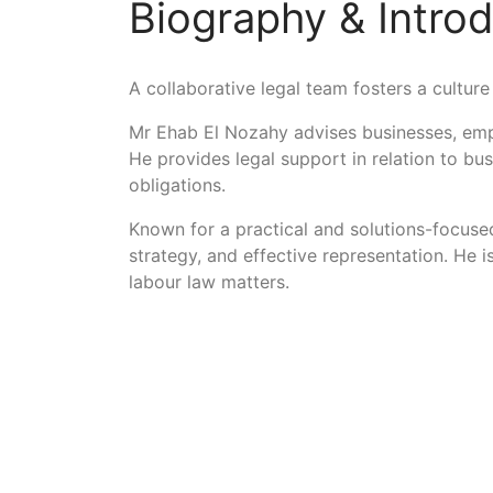
Biography & Intro
A collaborative legal team fosters a culture 
Mr Ehab El Nozahy advises businesses, emp
He provides legal support in relation to bu
obligations.
Known for a practical and solutions-focused
strategy, and effective representation. He 
labour law matters.