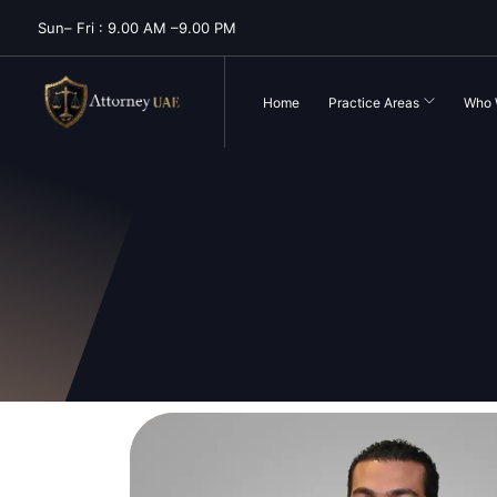
Sun– Fri : 9.00 AM –9.00 PM
Home
Practice Areas
Who 